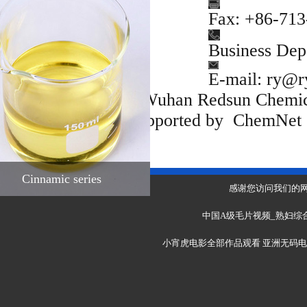
Fine chemical
Fax: +86-71
intermediates
Cinnamic series
Business De
E-mail:
ry@r
Copyright(C)2021,
Wuhan Redsun Chemic
Rights Reserved.
Supported by
ChemNet
Toocle
Cinnamic series
感谢您访问我们的
中国A级毛片视频_熟妇综合
小宵虎电影全部作品观看
亚洲无码电