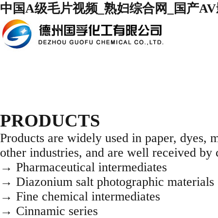
中国A级毛片视频_熟妇综合网_国产AV影
PRODUCTS
Products are widely used in paper, dyes, m
other industries, and are well received b
→ Pharmaceutical intermediates
→ Diazonium salt photographic materials 
→ Fine chemical intermediates
→ Cinnamic series